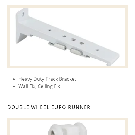
Heavy Duty Track Bracket
Wall Fix, Ceiling Fix
DOUBLE WHEEL EURO RUNNER