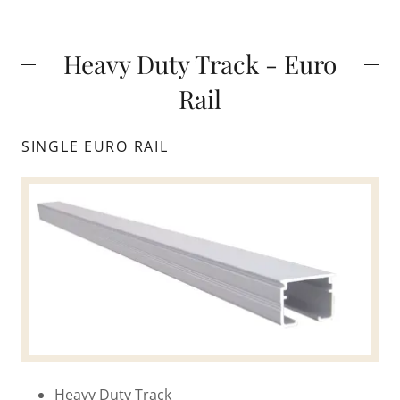
Heavy Duty Track - Euro
Rail
SINGLE EURO RAIL
Heavy Duty Track