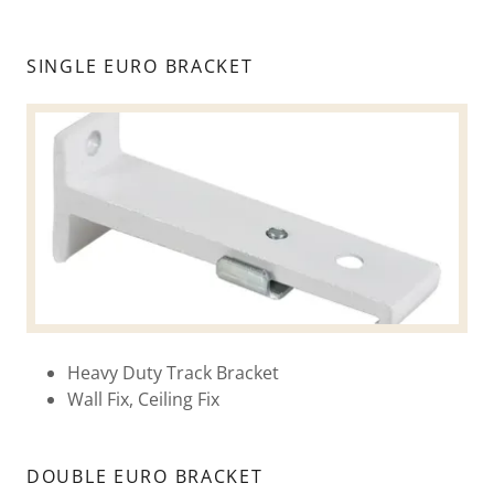
SINGLE EURO BRACKET
Heavy Duty Track Bracket
Wall Fix, Ceiling Fix
DOUBLE EURO BRACKET