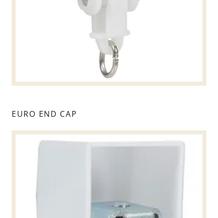
EURO END CAP