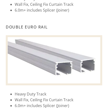
Wall Fix, Ceiling Fix Curtain Track
6.0m+ includes Splicer (Joiner)
DOUBLE EURO RAIL
Heavy Duty Track
Wall Fix, Ceiling Fix Curtain Track
6.0m+ includes Splicer (Joiner)