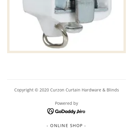
Copyright © 2020 Curzon Curtain Hardware & Blinds
Powered by
- ONLINE SHOP -