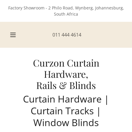
Factory Showroom - 2 Philo Road, Wynberg, Johannesburg,
South Africa
011 444 4614
Curzon Curtain
Hardware,
Rails & Blinds
Curtain Hardware |
Curtain Tracks |
Window Blinds